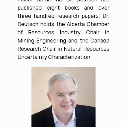
published eight books and over
three hundred research papers. Dr.
Deutsch holds the Alberta Chamber
of Resources Industry Chair in
Mining Engineering and the Canada
Research Chair in Natural Resources
Uncertainty Characterization