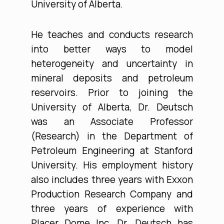
University of Alberta.
He teaches and conducts research
into better ways to model
heterogeneity and uncertainty in
mineral deposits and petroleum
reservoirs. Prior to joining the
University of Alberta, Dr. Deutsch
was an Associate Professor
(Research) in the Department of
Petroleum Engineering at Stanford
University. His employment history
also includes three years with Exxon
Production Research Company and
three years of experience with
Placer Dome Inc. Dr. Deutsch has