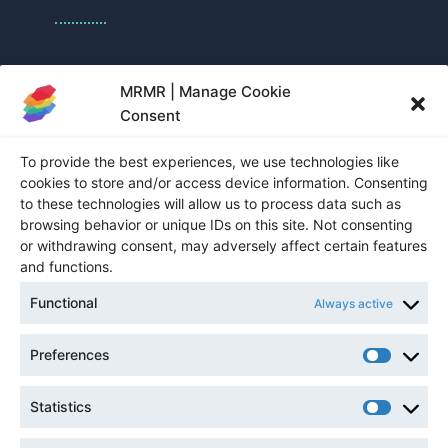
Nadia Bakka
MRMR | Manage Cookie
Consent
Sponsorship and Exhibition Manager
To provide the best experiences, we use technologies like
nbakka@cim.org
cookies to store and/or access device information. Consenting
to these technologies will allow us to process data such as
1-514-939-2710 ext. 1360
browsing behavior or unique IDs on this site. Not consenting
or withdrawing consent, may adversely affect certain features
and functions.
NEWSLETTER
Functional
Always active
Preferences
Statistics