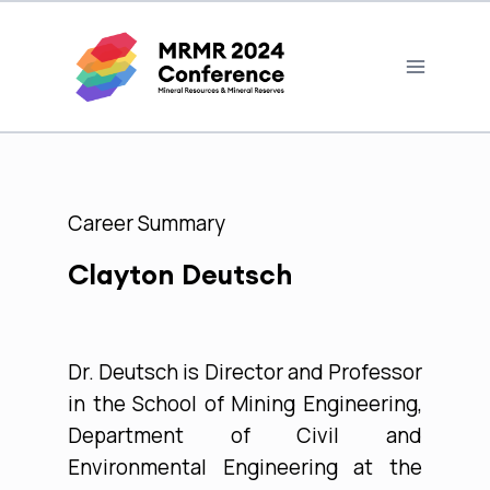
Career Summary
Clayton Deutsch
Dr. Deutsch is Director and Professor
in the School of Mining Engineering,
Department of Civil and
Environmental Engineering at the