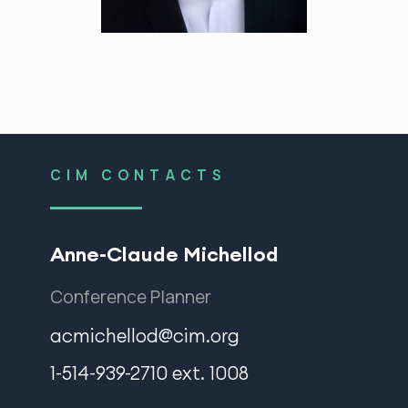
CIM CONTACTS
Anne-Claude Michellod
Conference Planner
acmichellod@cim.org
1-514-939-2710 ext. 1008