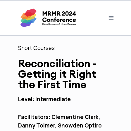
Short Courses
Reconciliation -
Getting it Right
the First Time
Level: Intermediate
Facilitators:
Clementine Clark,
Danny Tolmer
, Snowden
Optiro