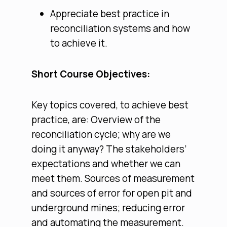
Appreciate best practice in
reconciliation systems and how
to achieve it.
Short Course Objectives:
Key topics covered, to achieve best
practice, are: Overview of the
reconciliation cycle; why are we
doing it anyway? The stakeholders’
expectations and whether we can
meet them. Sources of measurement
and sources of error for open pit and
underground mines; reducing error
and automating the measurement.