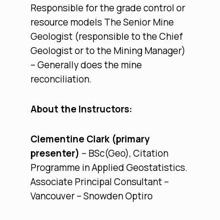
Responsible for the grade control or
resource models The Senior Mine
Geologist (responsible to the Chief
Geologist or to the Mining Manager)
– Generally does the mine
reconciliation.
About the Instructors:
Clementine Clark (primary
presenter)
– BSc(Geo), Citation
Programme in Applied Geostatistics.
Associate Principal Consultant –
Vancouver – Snowden Optiro