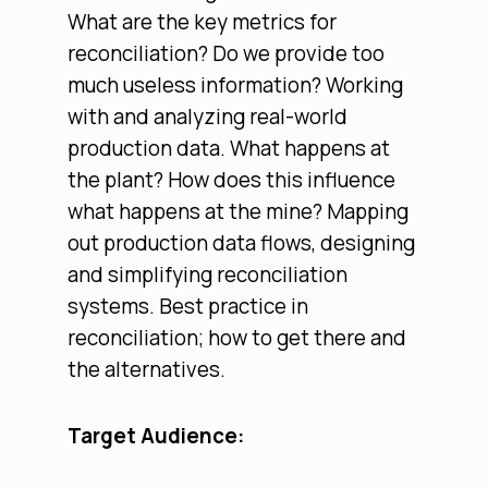
What are the key metrics for
reconciliation? Do we provide too
much useless information? Working
with and analyzing real-world
production data. What happens at
the plant? How does this influence
what happens at the mine? Mapping
out production data flows, designing
and simplifying reconciliation
systems. Best practice in
reconciliation; how to get there and
the alternatives.
Target Audience: