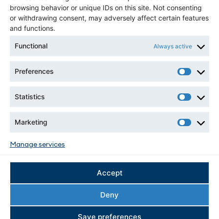
1-514-939-2710 ext. 1360
browsing behavior or unique IDs on this site. Not consenting
or withdrawing consent, may adversely affect certain features
and functions.
NEWSLETTER
Functional
Always active
Preferences
Statistics
Marketing
CONNECT WITH US
Manage services
Accept
Deny
Save preferences