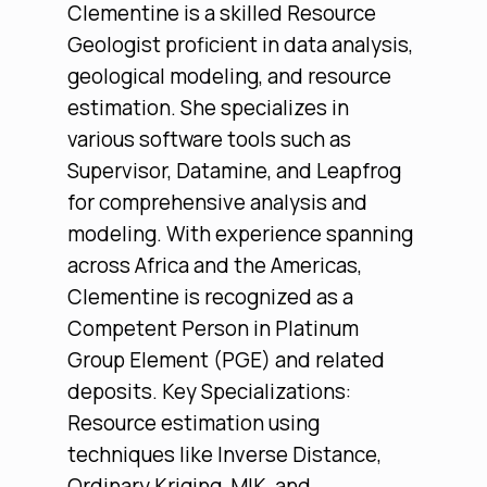
Clementine is a skilled Resource
Geologist proficient in data analysis,
geological modeling, and resource
estimation. She specializes in
various software tools such as
Supervisor, Datamine, and Leapfrog
for comprehensive analysis and
modeling. With experience spanning
across Africa and the Americas,
Clementine is recognized as a
Competent Person in Platinum
Group Element (PGE) and related
deposits. Key Specializations:
Resource estimation using
techniques like Inverse Distance,
Ordinary Kriging, MIK, and