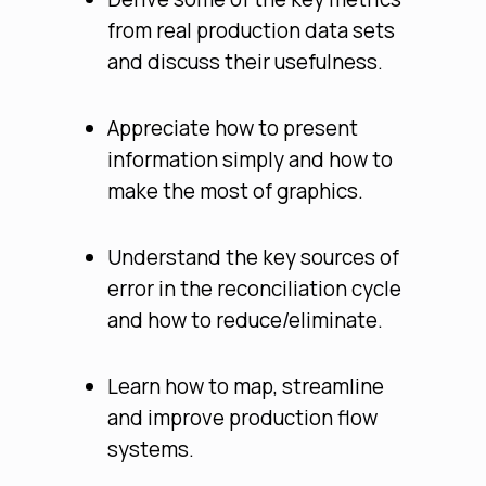
from real production data sets
and discuss their usefulness.
Appreciate how to present
information simply and how to
make the most of graphics.
Understand the key sources of
error in the reconciliation cycle
and how to reduce/eliminate.
Learn how to map, streamline
and improve production flow
systems.