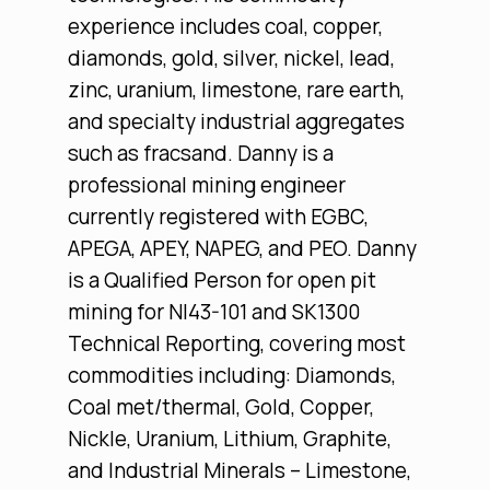
experience includes coal, copper,
diamonds, gold, silver, nickel, lead,
zinc, uranium, limestone, rare earth,
and specialty industrial aggregates
such as fracsand. Danny is a
professional mining engineer
currently registered with EGBC,
APEGA, APEY, NAPEG, and PEO. Danny
is a Qualified Person for open pit
mining for NI43-101 and SK1300
Technical Reporting, covering most
commodities including: Diamonds,
Coal met/thermal, Gold, Copper,
Nickle, Uranium, Lithium, Graphite,
and Industrial Minerals – Limestone,