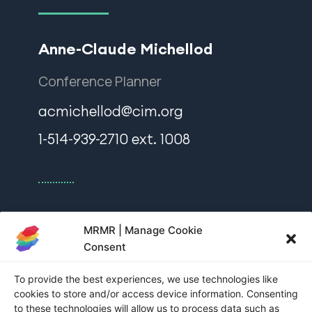
Anne-Claude Michellod
Conference Planner
acmichellod@cim.org
1-514-939-2710 ext. 1008
Nadia Bakka
MRMR | Manage Cookie
Consent
Sponsorship and Exhibition Manager
To provide the best experiences, we use technologies like
nbakka@cim.org
cookies to store and/or access device information. Consenting
to these technologies will allow us to process data such as