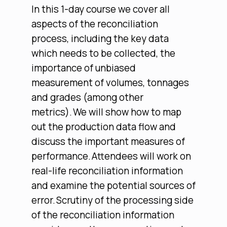
In this 1-day course we cover all
aspects of the reconciliation
process, including the key data
which needs to be collected, the
importance of unbiased
measurement of volumes, tonnages
and grades (among other
metrics). We will show how to map
out the production data flow and
discuss the important measures of
performance. Attendees will work on
real-life reconciliation information
and examine the potential sources of
error. Scrutiny of the processing side
of the reconciliation information