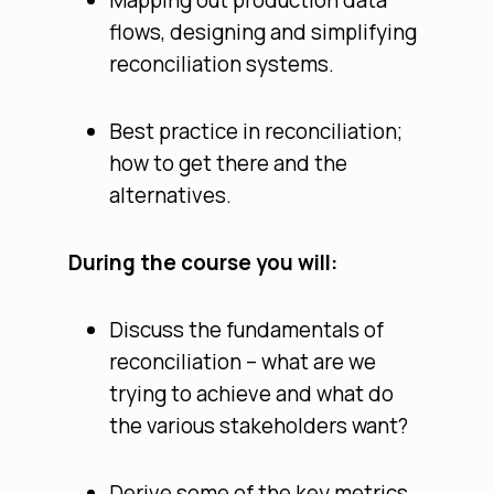
Mapping out production data
flows, designing and simplifying
reconciliation systems.
Best practice in reconciliation;
how to get there and the
alternatives.
During the course you will:
Discuss the fundamentals of
reconciliation – what are we
trying to achieve and what do
the various stakeholders want?
Derive some of the key metrics