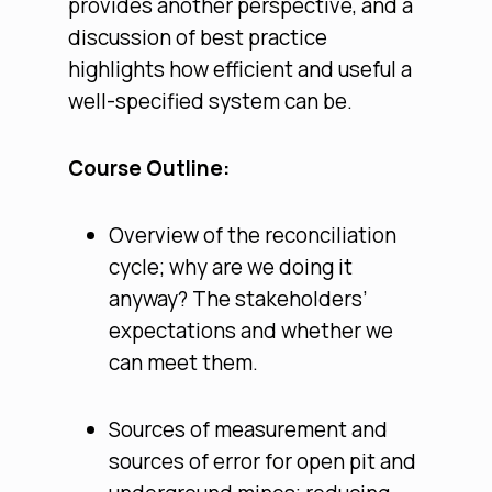
provides another perspective, and a
discussion of best practice
highlights how efficient and useful a
well-specified system can be.
Course Outline:
Overview of the reconciliation
cycle; why are we doing it
anyway? The stakeholders’
expectations and whether we
can meet them.
Sources of measurement and
sources of error for open pit and