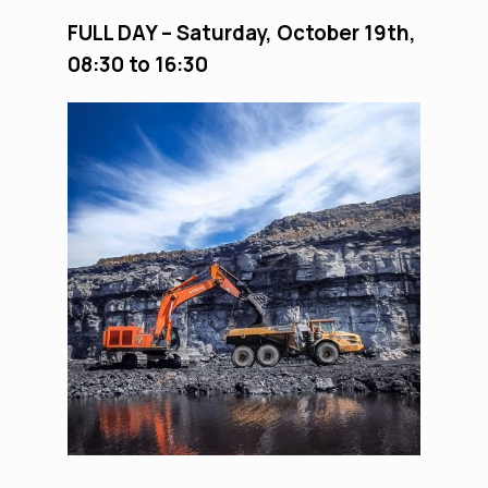
FULL DAY
– S
aturday
, October 19
th
,
08:30
to 1
6
:
3
0