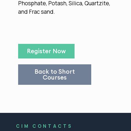
Phosphate, Potash, Silica, Quartzite,
and Frac sand.
Register Now
Back to Short
Courses
CIM CONTACTS