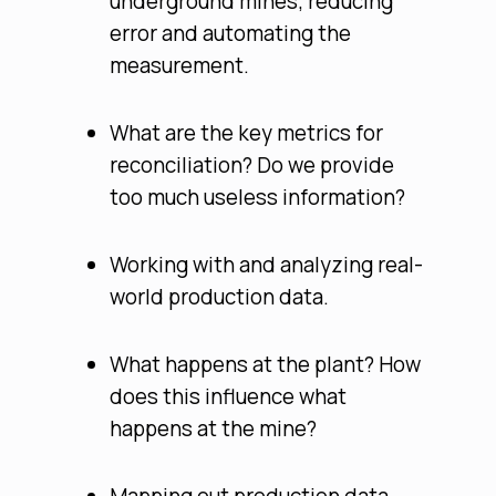
underground mines; reducing
error and automating the
measurement.
What are the key metrics for
reconciliation? Do we provide
too much useless information?
Working with and analyzing real-
world production data.
What happens at the plant? How
does this influence what
happens at the mine?