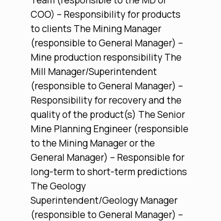
Team (responsible to the MD or
COO) – Responsibility for products
to clients The Mining Manager
(responsible to General Manager) –
Mine production responsibility The
Mill Manager/Superintendent
(responsible to General Manager) –
Responsibility for recovery and the
quality of the product(s) The Senior
Mine Planning Engineer (responsible
to the Mining Manager or the
General Manager) – Responsible for
long-term to short-term predictions
The Geology
Superintendent/Geology Manager
(responsible to General Manager) –