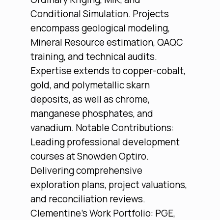
Conditional Simulation. Projects
encompass geological modeling,
Mineral Resource estimation, QAQC
training, and technical audits.
Expertise extends to copper-cobalt,
gold, and polymetallic skarn
deposits, as well as chrome,
manganese phosphates, and
vanadium. Notable Contributions:
Leading professional development
courses at Snowden Optiro.
Delivering comprehensive
exploration plans, project valuations,
and reconciliation reviews.
Clementine’s Work Portfolio: PGE,