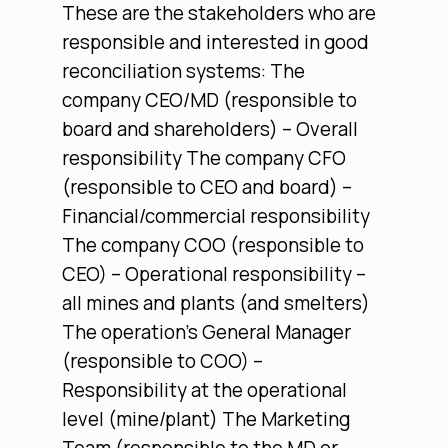
These are the stakeholders who are
responsible and interested in good
reconciliation systems: The
company CEO/MD (responsible to
board and shareholders) – Overall
responsibility The company CFO
(responsible to CEO and board) –
Financial/commercial responsibility
The company COO (responsible to
CEO) – Operational responsibility –
all mines and plants (and smelters)
The operation’s General Manager
(responsible to COO) –
Responsibility at the operational
level (mine/plant) The Marketing