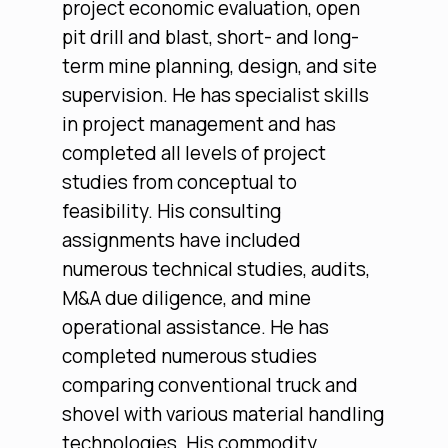
project economic evaluation, open
pit drill and blast, short- and long-
term mine planning, design, and site
supervision. He has specialist skills
in project management and has
completed all levels of project
studies from conceptual to
feasibility. His consulting
assignments have included
numerous technical studies, audits,
M&A due diligence, and mine
operational assistance. He has
completed numerous studies
comparing conventional truck and
shovel with various material handling
technologies. His commodity