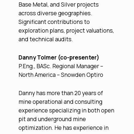
Base Metal, and Silver projects
across diverse geographies.
Significant contributions to
exploration plans, project valuations,
and technical audits.
Danny Tolmer (co-presenter)
P.Eng., BASc. Regional Manager –
North America – Snowden Optiro
Danny has more than 20 years of
mine operational and consulting
experience specializing in both open
pit and underground mine
optimization. He has experience in